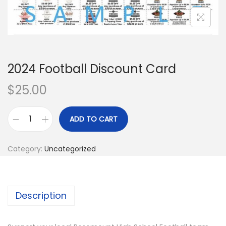
i
o
n
2024 Football Discount Card
$
25.00
ADD TO CART
2
0
Category:
Uncategorized
2
4
F
Description
o
o
t